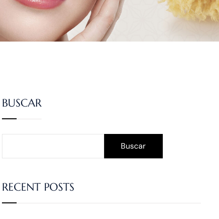
BUSCAR
Buscar
RECENT POSTS