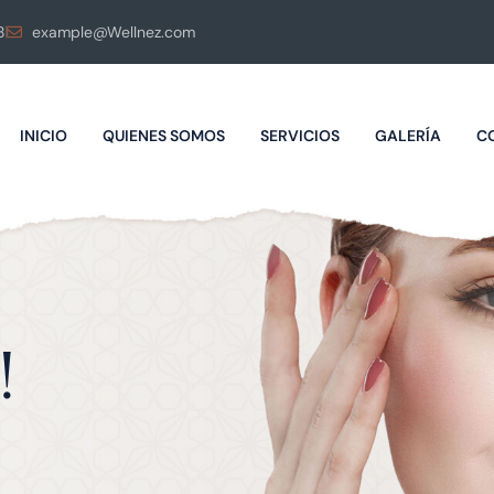
8
example@Wellnez.com
INICIO
QUIENES SOMOS
SERVICIOS
GALERÍA
C
!