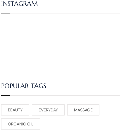
INSTAGRAM
POPULAR TAGS
BEAUTY
EVERYDAY
MASSAGE
ORGANIC OIL