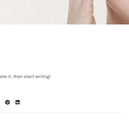
te it, then start writing!