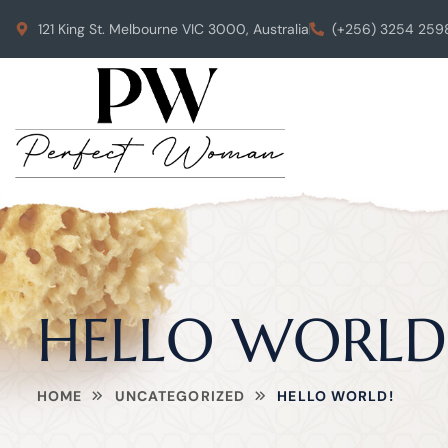
121 King St. Melbourne VIC 3000, Australia
(+256) 3254 259
HELLO WORLD
HOME
UNCATEGORIZED
HELLO WORLD!