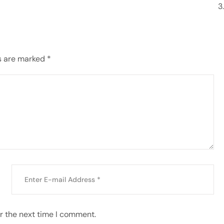
s are marked *
r the next time I comment.