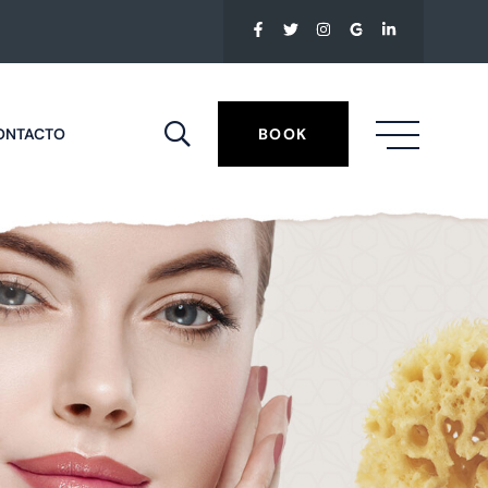
ONTACTO
BOOK