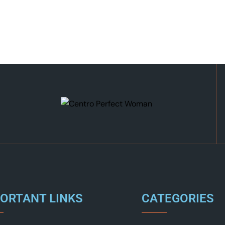
ORTANT LINKS
CATEGORIES