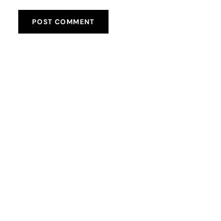
POST COMMENT