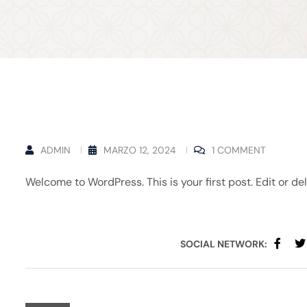
ADMIN
MARZO 12, 2024
1 COMMENT
Welcome to WordPress. This is your first post. Edit or dele
SOCIAL NETWORK: