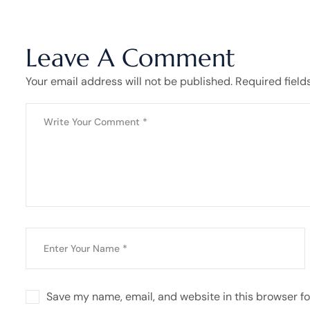
Leave A Comment
Your email address will not be published. Required field
Save my name, email, and website in this browser fo