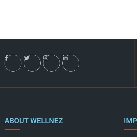
ABOUT WELLNEZ
IMP