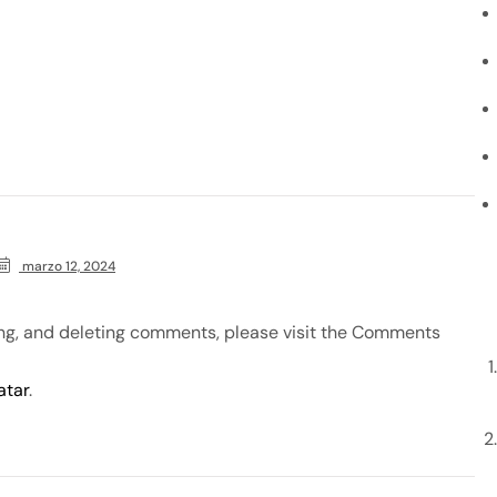
marzo 12, 2024
ing, and deleting comments, please visit the Comments
atar
.