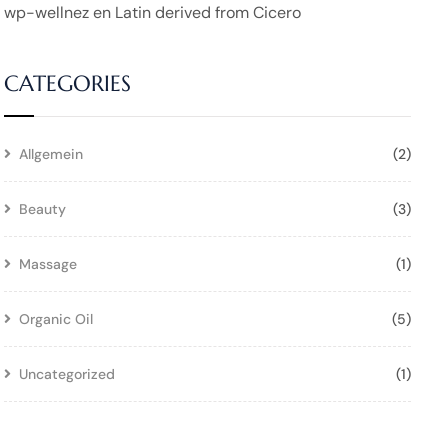
wp-wellnez
en
Latin derived from Cicero
CATEGORIES
Allgemein
(2)
Beauty
(3)
Massage
(1)
Organic Oil
(5)
Uncategorized
(1)