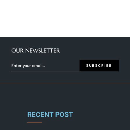
OUR NEWSLETTER
SUBSCRIBE
RECENT POST