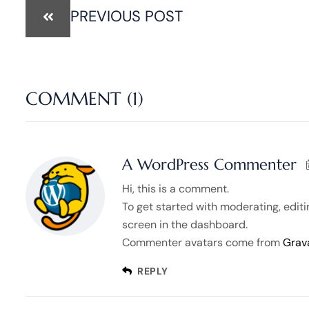
PREVIOUS POST
COMMENT (1)
A WordPress Commenter
Hi, this is a comment.
To get started with moderating, edit
screen in the dashboard.
Commenter avatars come from
Grav
REPLY