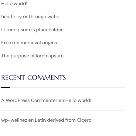
Hello world!
health by or through water
Lorem ipsum is placeholder
From its medieval origins
The purpose of lorem ipsum
RECENT COMMENTS
A WordPress Commenter
en
Hello world!
wp-wellnez
en
Latin derived from Cicero